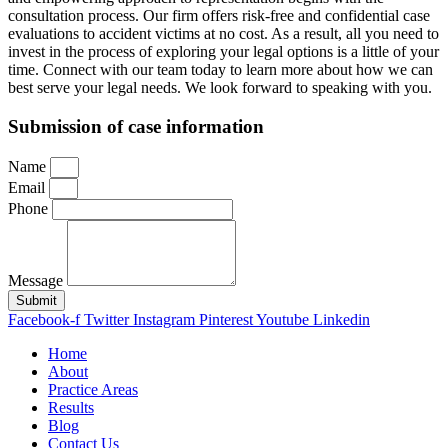
consultation process. Our firm offers risk-free and confidential case
evaluations to accident victims at no cost. As a result, all you need to
invest in the process of exploring your legal options is a little of your
time. Connect with our team today to learn more about how we can
best serve your legal needs. We look forward to speaking with you.
Submission of case information
Name
Email
Phone
Message
Submit
Facebook-f
Twitter
Instagram
Pinterest
Youtube
Linkedin
Home
About
Practice Areas
Results
Blog
Contact Us