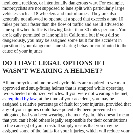
negligent, reckless, or intentionally dangerous way. For example,
motorcyclists are not supposed to lane split with particularly large
vehicles such as 18 wheelers and motorhomes. They are also
generally not allowed to operate at a speed that exceeds a rate 10
miles per hour faster than the flow of traffic and are ill-advised to
lane split when traffic is flowing faster than 30 miles per hour. You
are legally permitted to lane split in California but if you did so
dangerously, you may be assigned some fault for the accident in
question if your dangerous lane sharing behavior contributed to the
cause of your injuries.
DO I HAVE LEGAL OPTIONS IF I
WASN’T WEARING A HELMET?
All motorcycle and motorized cycle riders are required to wear an
approved and snug-fitting helmet that is strapped while operating
two-wheeled motorized vehicles. If you were not wearing a helmet,
as
required by law
, at the time of your accident, you may be
assigned a relative percentage of fault for your injuries, provided that
any of your injuries could have potentially been prevented or
mitigated, had you been wearing a helmet. Again, this doesn’t mean
that you can’t hold others legally responsible for their contributions
to the cause(s) of your crash. It simply means that you may be
assigned some of the faults for your injuries, which will reduce your