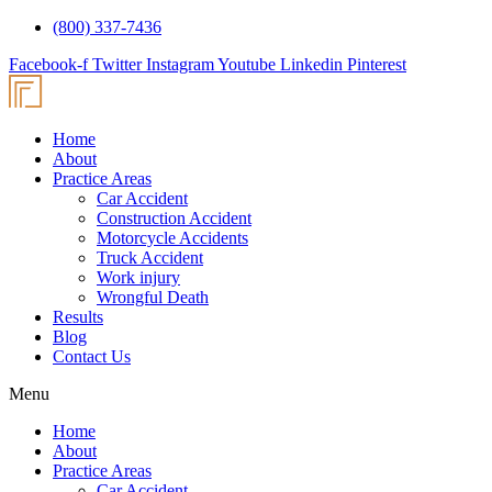
(800) 337-7436
Facebook-f
Twitter
Instagram
Youtube
Linkedin
Pinterest
Home
About
Practice Areas
Car Accident
Construction Accident
Motorcycle Accidents
Truck Accident
Work injury
Wrongful Death
Results
Blog
Contact Us
Menu
Home
About
Practice Areas
Car Accident