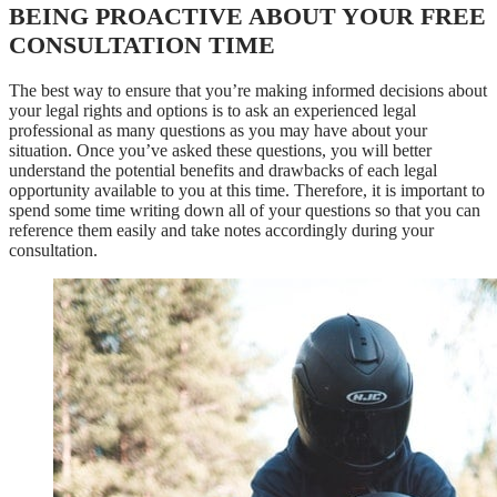
BEING PROACTIVE ABOUT YOUR FREE
CONSULTATION TIME
The best way to ensure that you’re making informed decisions about
your legal rights and options is to ask an experienced legal
professional as many questions as you may have about your
situation. Once you’ve asked these questions, you will better
understand the potential benefits and drawbacks of each legal
opportunity available to you at this time. Therefore, it is important to
spend some time writing down all of your questions so that you can
reference them easily and take notes accordingly during your
consultation.