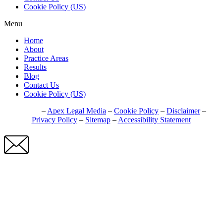
Cookie Policy (US)
Menu
Home
About
Practice Areas
Results
Blog
Contact Us
Cookie Policy (US)
© 2026
–
Apex Legal Media
–
Cookie Policy
–
Disclaimer
–
Privacy Policy
–
Sitemap
–
Accessibility Statement