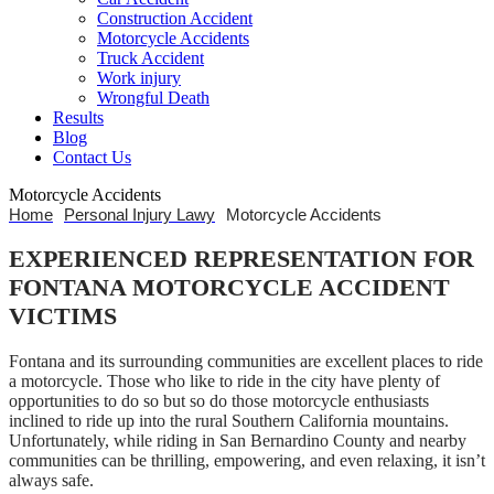
Construction Accident
Motorcycle Accidents
Truck Accident
Work injury
Wrongful Death
Results
Blog
Contact Us
Motorcycle Accidents
Home
Personal Injury Lawy
Motorcycle Accidents
EXPERIENCED REPRESENTATION FOR
FONTANA MOTORCYCLE ACCIDENT
VICTIMS
Fontana and its surrounding communities are excellent places to ride
a motorcycle. Those who like to ride in the city have plenty of
opportunities to do so but so do those motorcycle enthusiasts
inclined to ride up into the rural Southern California mountains.
Unfortunately, while riding in San Bernardino County and nearby
communities can be thrilling, empowering, and even relaxing, it isn’t
always safe.