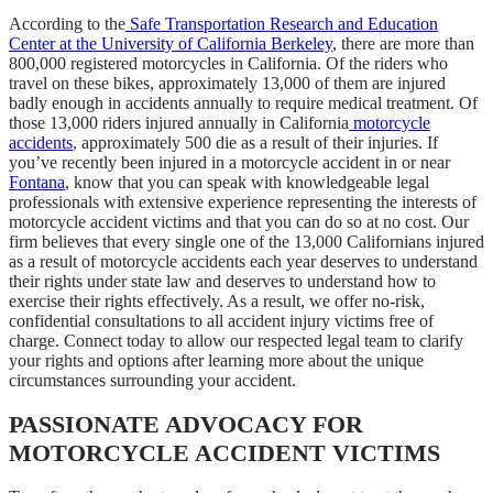
According to the
Safe Transportation Research and Education
Center at the University of California Berkeley
, there are more than
800,000 registered motorcycles in California. Of the riders who
travel on these bikes, approximately 13,000 of them are injured
badly enough in accidents annually to require medical treatment. Of
those 13,000 riders injured annually in California
motorcycle
accidents
, approximately 500 die as a result of their injuries. If
you’ve recently been injured in a motorcycle accident in or near
Fontana
, know that you can speak with knowledgeable legal
professionals with extensive experience representing the interests of
motorcycle accident victims and that you can do so at no cost. Our
firm believes that every single one of the 13,000 Californians injured
as a result of motorcycle accidents each year deserves to understand
their rights under state law and deserves to understand how to
exercise their rights effectively. As a result, we offer no-risk,
confidential consultations to all accident injury victims free of
charge. Connect today to allow our respected legal team to clarify
your rights and options after learning more about the unique
circumstances surrounding your accident.
PASSIONATE ADVOCACY FOR
MOTORCYCLE ACCIDENT VICTIMS