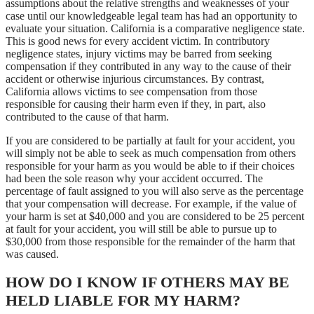
assumptions about the relative strengths and weaknesses of your
case until our knowledgeable legal team has had an opportunity to
evaluate your situation. California is a comparative negligence state.
This is good news for every accident victim. In contributory
negligence states, injury victims may be barred from seeking
compensation if they contributed in any way to the cause of their
accident or otherwise injurious circumstances. By contrast,
California allows victims to see compensation from those
responsible for causing their harm even if they, in part, also
contributed to the cause of that harm.
If you are considered to be partially at fault for your accident, you
will simply not be able to seek as much compensation from others
responsible for your harm as you would be able to if their choices
had been the sole reason why your accident occurred. The
percentage of fault assigned to you will also serve as the percentage
that your compensation will decrease. For example, if the value of
your harm is set at $40,000 and you are considered to be 25 percent
at fault for your accident, you will still be able to pursue up to
$30,000 from those responsible for the remainder of the harm that
was caused.
HOW DO I KNOW IF OTHERS MAY BE
HELD LIABLE FOR MY HARM?