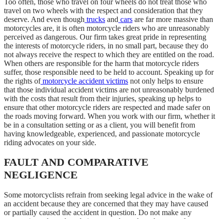
Too often, those who travel on four wheels do not treat those who
travel on two wheels with the respect and consideration that they
deserve. And even though
trucks
and
cars
are far more massive than
motorcycles are, it is often motorcycle riders who are unreasonably
perceived as dangerous. Our firm takes great pride in representing
the interests of motorcycle riders, in no small part, because they do
not always receive the respect to which they are entitled on the road.
When others are responsible for the harm that motorcycle riders
suffer, those responsible need to be held to account. Speaking up for
the rights of
motorcycle accident victims
not only helps to ensure
that those individual accident victims are not unreasonably burdened
with the costs that result from their injuries, speaking up helps to
ensure that other motorcycle riders are respected and made safer on
the roads moving forward. When you work with our firm, whether it
be in a consultation setting or as a client, you will benefit from
having knowledgeable, experienced, and passionate motorcycle
riding advocates on your side.
FAULT AND COMPARATIVE
NEGLIGENCE
Some motorcyclists refrain from seeking legal advice in the wake of
an accident because they are concerned that they may have caused
or partially caused the accident in question. Do not make any