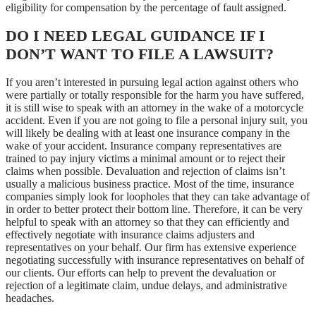
eligibility for compensation by the percentage of fault assigned.
DO I NEED LEGAL GUIDANCE IF I
DON’T WANT TO FILE A LAWSUIT?
If you aren’t interested in pursuing legal action against others who
were partially or totally responsible for the harm you have suffered,
it is still wise to speak with an attorney in the wake of a motorcycle
accident. Even if you are not going to file a personal injury suit, you
will likely be dealing with at least one insurance company in the
wake of your accident. Insurance company representatives are
trained to pay injury victims a minimal amount or to reject their
claims when possible. Devaluation and rejection of claims isn’t
usually a malicious business practice. Most of the time, insurance
companies simply look for loopholes that they can take advantage of
in order to better protect their bottom line. Therefore, it can be very
helpful to speak with an attorney so that they can efficiently and
effectively negotiate with insurance claims adjusters and
representatives on your behalf. Our firm has extensive experience
negotiating successfully with insurance representatives on behalf of
our clients. Our efforts can help to prevent the devaluation or
rejection of a legitimate claim, undue delays, and administrative
headaches.