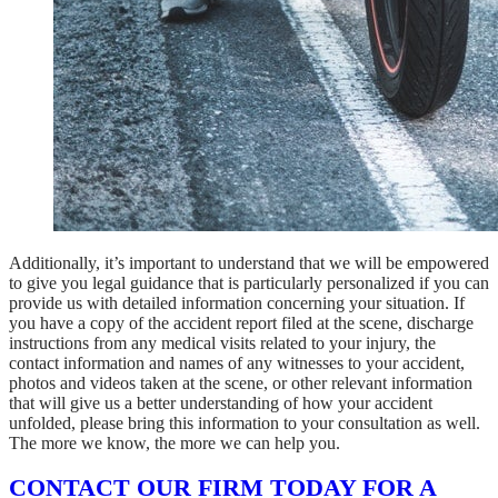
Additionally, it’s important to understand that we will be empowered
to give you legal guidance that is particularly personalized if you can
provide us with detailed information concerning your situation. If
you have a copy of the accident report filed at the scene, discharge
instructions from any medical visits related to your injury, the
contact information and names of any witnesses to your accident,
photos and videos taken at the scene, or other relevant information
that will give us a better understanding of how your accident
unfolded, please bring this information to your consultation as well.
The more we know, the more we can help you.
CONTACT OUR FIRM TODAY FOR A