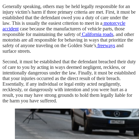
Generally speaking, others may be held legally responsible for an
injury victim’s harm if three primary criteria are met. First, it must be
established that the defendant owed you a duty of care under the
law. This is usually the easiest criterion to meet in a
motorcycle
accident
case because the manufacturers of vehicle parts, those
responsible for maintaining the safety of
California roads
, and other
motorists are all responsible for behaving in ways that prioritize the
safety of anyone traveling on the Golden State’s
freeways
and
surface streets.
Second, it must be established that the defendant breached their duty
of care to you by acting in ways deemed negligent, reckless, or
intentionally dangerous under the law. Finally, it must be established
that your injuries occurred as the direct result of their breach.
Essentially, if any individual or legal entity acted negligently,
recklessly, or dangerously with intention and you were hurt as a
result, you may have strong grounds to hold them legally liable for
the harm you have suffered.