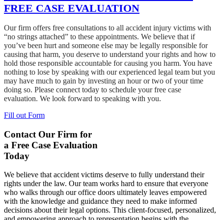
FREE CASE EVALUATION
Our firm offers free consultations to all accident injury victims with
“no strings attached” to these appointments. We believe that if
you’ve been hurt and someone else may be legally responsible for
causing that harm, you deserve to understand your rights and how to
hold those responsible accountable for causing you harm. You have
nothing to lose by speaking with our experienced legal team but you
may have much to gain by investing an hour or two of your time
doing so. Please connect today to schedule your free case
evaluation. We look forward to speaking with you.
Fill out Form
Contact Our Firm for
a Free Case Evaluation
Today
We believe that accident victims deserve to fully understand their
rights under the law. Our team works hard to ensure that everyone
who walks through our office doors ultimately leaves empowered
with the knowledge and guidance they need to make informed
decisions about their legal options. This client-focused, personalized,
and empowering approach to representation begins with the