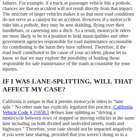
failures. For example, if a truck or passenger vehicle hits a pothole,
chances are that an accident will not result directly from that impact.
The structure of larger vehicles makes it so that most road conditions
do not serve as a catalyst for an accident. However, if a motorcycle
rider hits a pothole, they may be sent skidding, flying over their
handlebars, or careening into a ditch. As a result, motorcycle riders
are more likely to be in a position to hold municipalities and other
government agencies responsible for road maintenance accountable
for contributing to the harm they have suffered. Therefore, if the
road itself contributed to the cause of your accident, please let us
know so that we may explore the possibility of holding those
responsible for safe maintenance of the roads accountable for your
injuries.
IF I WAS LANE-SPLITTING, WILL THAT
AFFECT MY CASE?
California is unique in that it permits motorcycle riders to “lane
split.” No other state has explicitly legalized this practice.
California
Vehicle Code § 21658.1
defines lane splitting as “driving a
motorcycle between rows of stopped or moving vehicles in the same
lane including on both divided and undivided streets, roads and
highways.” Therefore, your case should not be impacted negatively
if you were lane sharing, provided that you weren’t doing so in a