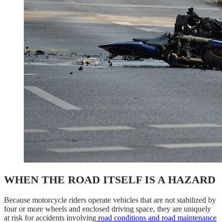
WHEN THE ROAD ITSELF IS A HAZARD
Because motorcycle riders operate vehicles that are not stabilized by
four or more wheels and enclosed driving space, they are uniquely
at risk for accidents involving
road conditions and road maintenance